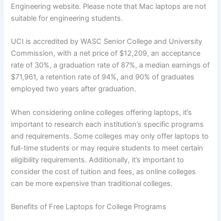
Engineering website. Please note that Mac laptops are not
suitable for engineering students.
UCI is accredited by WASC Senior College and University
Commission, with a net price of $12,209, an acceptance
rate of 30%, a graduation rate of 87%, a median earnings of
$71,961, a retention rate of 94%, and 90% of graduates
employed two years after graduation.
When considering online colleges offering laptops, it’s
important to research each institution’s specific programs
and requirements. Some colleges may only offer laptops to
full-time students or may require students to meet certain
eligibility requirements. Additionally, it’s important to
consider the cost of tuition and fees, as online colleges
can be more expensive than traditional colleges.
Benefits of Free Laptops for College Programs