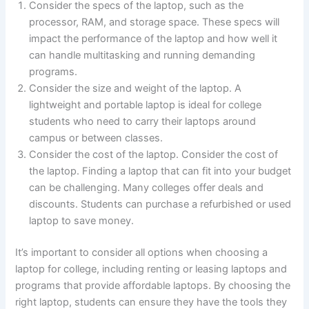
Consider the specs of the laptop, such as the
processor, RAM, and storage space. These specs will
impact the performance of the laptop and how well it
can handle multitasking and running demanding
programs.
Consider the size and weight of the laptop. A
lightweight and portable laptop is ideal for college
students who need to carry their laptops around
campus or between classes.
Consider the cost of the laptop. Consider the cost of
the laptop. Finding a laptop that can fit into your budget
can be challenging. Many colleges offer deals and
discounts. Students can purchase a refurbished or used
laptop to save money.
It’s important to consider all options when choosing a
laptop for college, including renting or leasing laptops and
programs that provide affordable laptops. By choosing the
right laptop, students can ensure they have the tools they