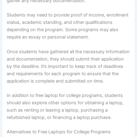
gather any necessary documentation.
Students may need to provide proof of income, enrollment
status, academic standing, and other qualifications
depending on the program. Some programs may also
require an essay or personal statement.
Once students have gathered all the necessary information
and documentation, they should submit their application
by the deadline. It’s important to keep track of deadlines
and requirements for each program to ensure that the
application is complete and submitted on time.
In addition to free laptop for college programs, students
should also explore other options for obtaining a laptop,
such as renting or leasing a laptop, purchasing a
refurbished laptop, or financing a laptop purchase.
Alternatives to Free Laptops for College Programs