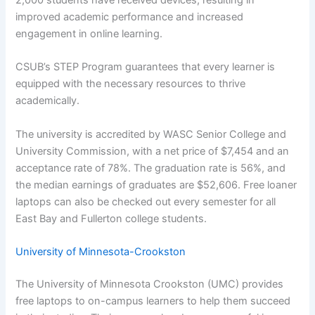
improved academic performance and increased
engagement in online learning.
CSUB’s STEP Program guarantees that every learner is
equipped with the necessary resources to thrive
academically.
The university is accredited by WASC Senior College and
University Commission, with a net price of $7,454 and an
acceptance rate of 78%. The graduation rate is 56%, and
the median earnings of graduates are $52,606. Free loaner
laptops can also be checked out every semester for all
East Bay and Fullerton college students.
University of Minnesota-Crookston
The University of Minnesota Crookston (UMC) provides
free laptops to on-campus learners to help them succeed