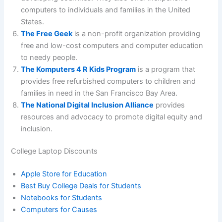
computers to individuals and families in the United
States.
The Free Geek
is a non-profit organization providing
free and low-cost computers and computer education
to needy people.
The Komputers 4 R Kids Program
is a program that
provides free refurbished computers to children and
families in need in the San Francisco Bay Area.
The National Digital Inclusion Alliance
provides
resources and advocacy to promote digital equity and
inclusion.
College Laptop Discounts
Apple Store for Education
Best Buy College Deals for Students
Notebooks for Students
Computers for Causes