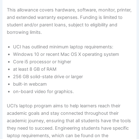
This allowance covers hardware, software, monitor, printer,
and extended warranty expenses. Funding is limited to
student and/or parent loans, subject to eligibility and
borrowing limits.
UCI has outlined minimum laptop requirements:
Windows 10 or recent Mac OS X operating system
Core i5 processor or higher
at least 8 GB of RAM
256 GB solid-state drive or larger
built-in webcam
on-board video for graphics.
UCI’s laptop program aims to help learners reach their
academic goals and stay connected throughout their
academic journey, ensuring that all students have the tools
they need to succeed. Engineering students have specific
laptop requirements, which can be found on the