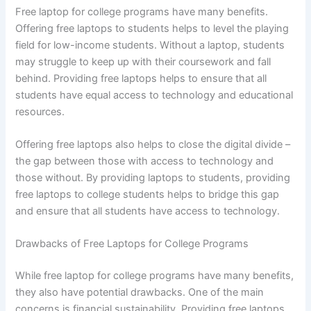
Free laptop for college programs have many benefits.
Offering free laptops to students helps to level the playing
field for low-income students. Without a laptop, students
may struggle to keep up with their coursework and fall
behind. Providing free laptops helps to ensure that all
students have equal access to technology and educational
resources.
Offering free laptops also helps to close the digital divide –
the gap between those with access to technology and
those without. By providing laptops to students, providing
free laptops to college students helps to bridge this gap
and ensure that all students have access to technology.
Drawbacks of Free Laptops for College Programs
While free laptop for college programs have many benefits,
they also have potential drawbacks. One of the main
concerns is financial sustainability. Providing free laptops