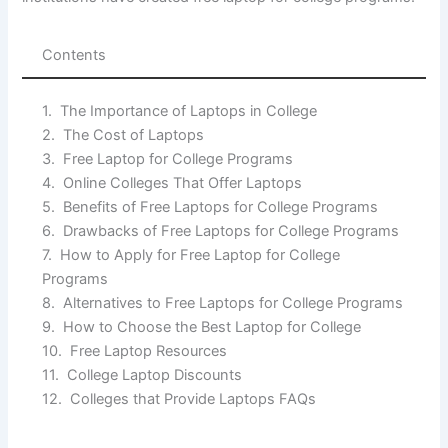
Contents
The Importance of Laptops in College
The Cost of Laptops
Free Laptop for College Programs
Online Colleges That Offer Laptops
Benefits of Free Laptops for College Programs
Drawbacks of Free Laptops for College Programs
How to Apply for Free Laptop for College
Programs
Alternatives to Free Laptops for College Programs
How to Choose the Best Laptop for College
Free Laptop Resources
College Laptop Discounts
Colleges that Provide Laptops FAQs