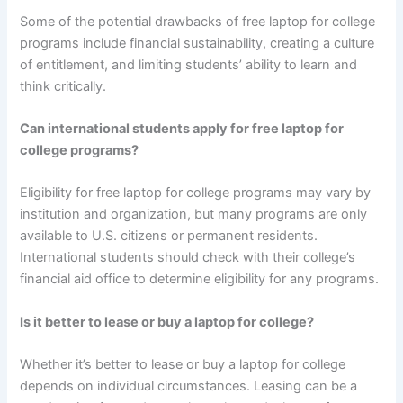
Some of the potential drawbacks of free laptop for college
programs include financial sustainability, creating a culture
of entitlement, and limiting students’ ability to learn and
think critically.
Can international students apply for free laptop for
college programs?
Eligibility for free laptop for college programs may vary by
institution and organization, but many programs are only
available to U.S. citizens or permanent residents.
International students should check with their college’s
financial aid office to determine eligibility for any programs.
Is it better to lease or buy a laptop for college?
Whether it’s better to lease or buy a laptop for college
depends on individual circumstances. Leasing can be a