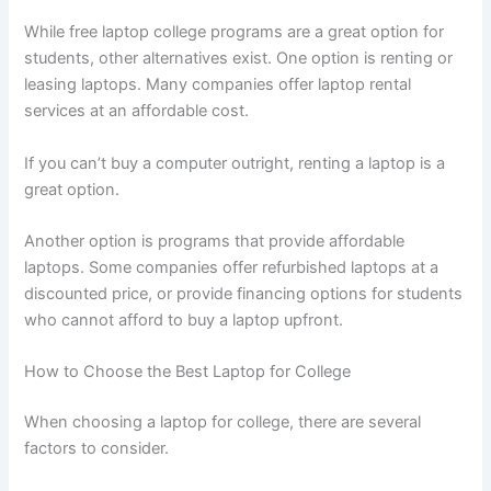
While free laptop college programs are a great option for
students, other alternatives exist. One option is renting or
leasing laptops. Many companies offer laptop rental
services at an affordable cost.
If you can’t buy a computer outright, renting a laptop is a
great option.
Another option is programs that provide affordable
laptops. Some companies offer refurbished laptops at a
discounted price, or provide financing options for students
who cannot afford to buy a laptop upfront.
How to Choose the Best Laptop for College
When choosing a laptop for college, there are several
factors to consider.