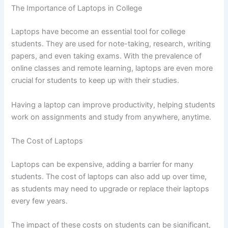
The Importance of Laptops in College
Laptops have become an essential tool for college
students. They are used for note-taking, research, writing
papers, and even taking exams. With the prevalence of
online classes and remote learning, laptops are even more
crucial for students to keep up with their studies.
Having a laptop can improve productivity, helping students
work on assignments and study from anywhere, anytime.
The Cost of Laptops
Laptops can be expensive, adding a barrier for many
students. The cost of laptops can also add up over time,
as students may need to upgrade or replace their laptops
every few years.
The impact of these costs on students can be significant,