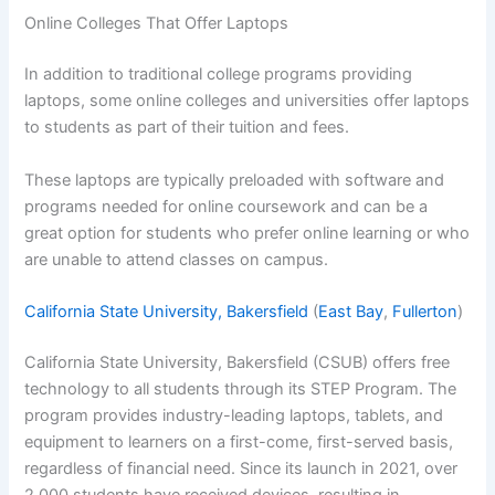
Online Colleges That Offer Laptops
In addition to traditional college programs providing
laptops, some online colleges and universities offer laptops
to students as part of their tuition and fees.
These laptops are typically preloaded with software and
programs needed for online coursework and can be a
great option for students who prefer online learning or who
are unable to attend classes on campus.
California State University, Bakersfield
(
East Bay
,
Fullerton
)
California State University, Bakersfield (CSUB) offers free
technology to all students through its STEP Program. The
program provides industry-leading laptops, tablets, and
equipment to learners on a first-come, first-served basis,
regardless of financial need. Since its launch in 2021, over
2,000 students have received devices, resulting in