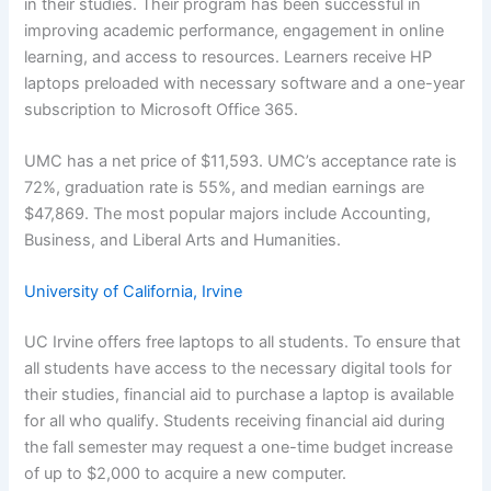
in their studies. Their program has been successful in
improving academic performance, engagement in online
learning, and access to resources. Learners receive HP
laptops preloaded with necessary software and a one-year
subscription to Microsoft Office 365.
UMC has a net price of $11,593. UMC’s acceptance rate is
72%, graduation rate is 55%, and median earnings are
$47,869. The most popular majors include Accounting,
Business, and Liberal Arts and Humanities.
University of California, Irvine
UC Irvine offers free laptops to all students. To ensure that
all students have access to the necessary digital tools for
their studies, financial aid to purchase a laptop is available
for all who qualify. Students receiving financial aid during
the fall semester may request a one-time budget increase
of up to $2,000 to acquire a new computer.