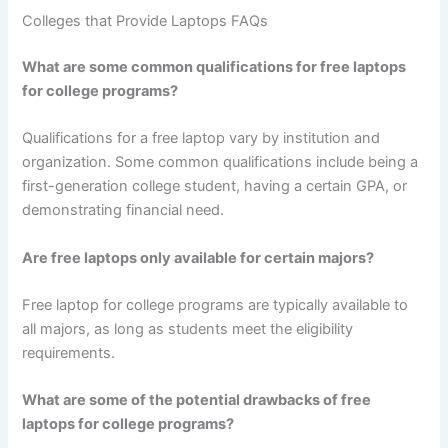
Colleges that Provide Laptops FAQs
What are some common qualifications for free laptops
for college programs?
Qualifications for a free laptop vary by institution and
organization. Some common qualifications include being a
first-generation college student, having a certain GPA, or
demonstrating financial need.
Are free laptops only available for certain majors?
Free laptop for college programs are typically available to
all majors, as long as students meet the eligibility
requirements.
What are some of the potential drawbacks of free
laptops for college programs?