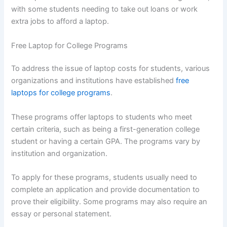
with some students needing to take out loans or work
extra jobs to afford a laptop.
Free Laptop for College Programs
To address the issue of laptop costs for students, various
organizations and institutions have established
free
laptops for college programs
.
These programs offer laptops to students who meet
certain criteria, such as being a first-generation college
student or having a certain GPA. The programs vary by
institution and organization.
To apply for these programs, students usually need to
complete an application and provide documentation to
prove their eligibility. Some programs may also require an
essay or personal statement.