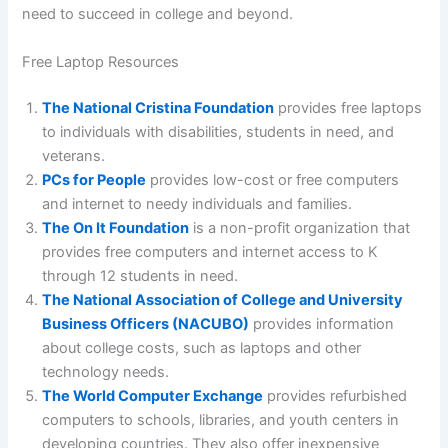
need to succeed in college and beyond.
Free Laptop Resources
The National Cristina Foundation
provides free laptops
to individuals with disabilities, students in need, and
veterans.
PCs for People
provides low-cost or free computers
and internet to needy individuals and families.
The On It Foundation
is a non-profit organization that
provides free computers and internet access to K
through 12 students in need.
The National Association of College and University
Business Officers (NACUBO)
provides information
about college costs, such as laptops and other
technology needs.
The World Computer Exchange
provides refurbished
computers to schools, libraries, and youth centers in
developing countries. They also offer inexpensive