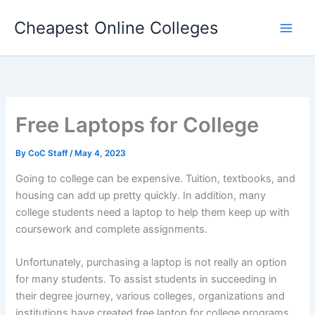
Skip
Cheapest Online Colleges
to
content
Free Laptops for College
By
CoC Staff
/
May 4, 2023
Going to college can be expensive. Tuition, textbooks, and
housing can add up pretty quickly. In addition, many
college students need a laptop to help them keep up with
coursework and complete assignments.
Unfortunately, purchasing a laptop is not really an option
for many students. To assist students in succeeding in
their degree journey, various colleges, organizations and
institutions have created free laptop for college programs.