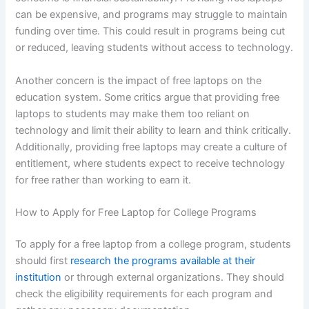
can be expensive, and programs may struggle to maintain
funding over time. This could result in programs being cut
or reduced, leaving students without access to technology.
Another concern is the impact of free laptops on the
education system. Some critics argue that providing free
laptops to students may make them too reliant on
technology and limit their ability to learn and think critically.
Additionally, providing free laptops may create a culture of
entitlement, where students expect to receive technology
for free rather than working to earn it.
How to Apply for Free Laptop for College Programs
To apply for a free laptop from a college program, students
should first
research the programs available at their
institution
or through external organizations. They should
check the eligibility requirements for each program and