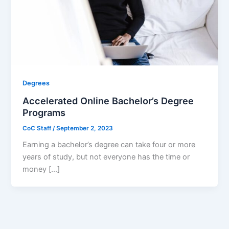
Degrees
Accelerated Online Bachelor’s Degree
Programs
CoC Staff
/
September 2, 2023
Earning a bachelor’s degree can take four or more
years of study, but not everyone has the time or
money […]