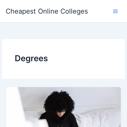
Skip
Cheapest Online Colleges
to
content
Degrees